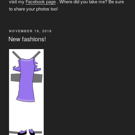
visit my
Facebook page
. Where did you take me? Be sure
to share your photos too!
POSTED
NOVEMBER 19, 2018
ON
New fashions!