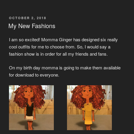
POSTED
OCTOBER 2, 2018
ON
My New Fashions
I am so excited! Momma Ginger has designed six really
cool outfits for me to choose from. So, I would say a
fashion show is in order for all my friends and fans.
On my birth day momma is going to make them available
for download to everyone.