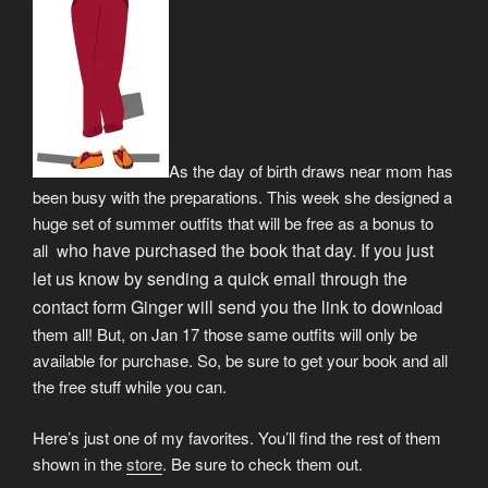
As the day of birth draws near mom has
been busy with the preparations. This week she designed a
huge set of summer outfits that will be free as a bonus to
ho have purchased the book that day. If you just
all w
let us know by sending a quick email through the
contact form Ginger will send you the link to dow
nload
them all! But, on Jan 17 those same outfits will only be
available for purchase. So, be sure to get your book and all
the free stuff while you can.
Here’s just one of my favorites. You’ll find the rest of them
shown in the
store
. Be sure to check them out.