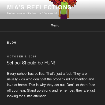
Skip
MIA'S REFLECTIONS
to
Reflections on life from a 10-year-old
content
Menu
BLOG
POSTED
OCTOBER 5, 2025
ON
School Should be FUN!
Every school has bullies. That’s just a fact. They are
usually kids who don’t get the proper kind of attention and
love at home. This is why they act out. Don’t let them feed
off your fear. Stand up strong and remember, they are just
looking for a little attention.