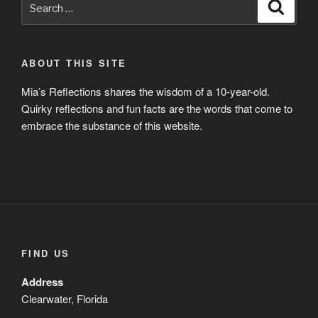
Search
for:
ABOUT THIS SITE
Mia’s Reflections shares the wisdom of a 10-year-old.
Quirky reflections and fun facts are the words that come to
embrace the substance of this website.
FIND US
Address
Clearwater, Florida