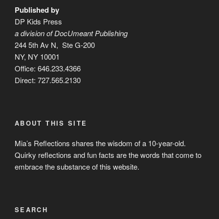
Published by
DP Kids Press
a division of DocUmeant Publishing
244 5th Av N, Ste G-200
NY, NY 10001
Office: 646.233.4366
Direct: 727.565.2130
ABOUT THIS SITE
Mia’s Reflections shares the wisdom of a 10-year-old.
Quirky reflections and fun facts are the words that come to
embrace the substance of this website.
SEARCH