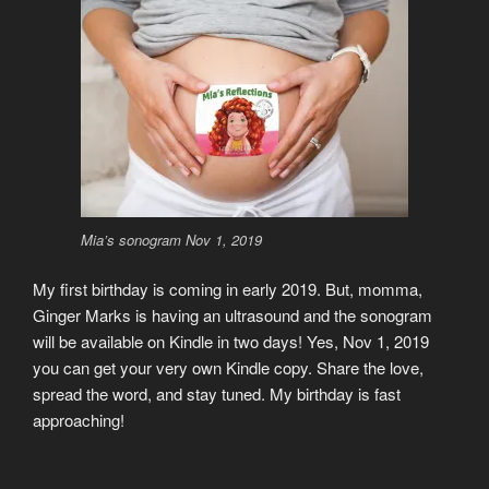
Mia’s sonogram Nov 1, 2019
My first birthday is coming in early 2019. But, momma,
Ginger Marks is having an ultrasound and the sonogram
will be available on Kindle in two days! Yes, Nov 1, 2019
you can get your very own Kindle copy. Share the love,
spread the word, and stay tuned. My birthday is fast
approaching!