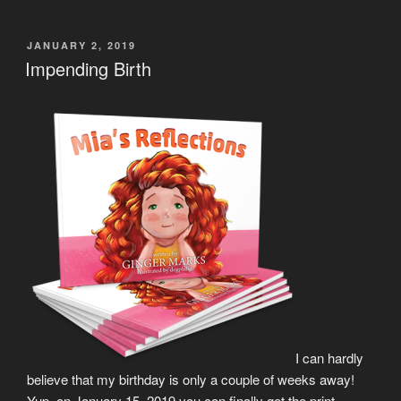
POSTED
JANUARY 2, 2019
ON
Impending Birth
I can hardly
believe that my birthday is only a couple of weeks away!
Yup, on January 15, 2019 you can finally get the print