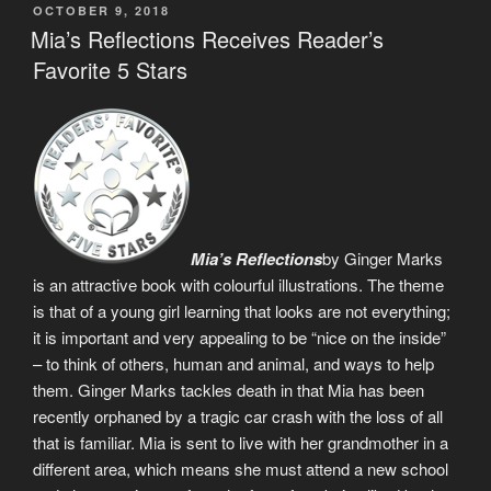
POSTED
OCTOBER 9, 2018
ON
Mia’s Reflections Receives Reader’s
Favorite 5 Stars
Mia’s Reflections
by Ginger Marks
is an attractive book with colourful illustrations. The theme
is that of a young girl learning that looks are not everything;
it is important and very appealing to be “nice on the inside”
– to think of others, human and animal, and ways to help
them. Ginger Marks tackles death in that Mia has been
recently orphaned by a tragic car crash with the loss of all
that is familiar. Mia is sent to live with her grandmother in a
different area, which means she must attend a new school