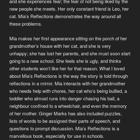
and she experiences fear; the fear of not being liked by the
new people she meets. Her only constant friend is Leo, her
cat. Mia’s Reflections demonstrates the way around all
these problems.
Mia makes her first appearance sitting on the porch of her
grandmother’s house with her cat, and she is very
unhappy; she has lost her parents, and she must soon start
going to a new school. She feels she is ugly, and thinks
other students won’t like her for that reason. What I loved
about Mia’s Reflections is the way the story is told through
reflections in a mirror. Mia interacts with her grandmother
who needs help with chores, her cat who’s being bullied, a
toddler who almost runs into danger chasing his ball, a
neighbour confined to a wheelchair, and even the memory
of her mother. Ginger Marks has also included puzzles,
lists of words to be assigned their parts of speech, and
questions to prompt discussion. Mia’s Reflections is a
marvellous book, especially for use in schools.