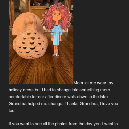
Mom let me wear my
holiday dress but I had to change into something more
comfortable for our after dinner walk down to the lake.
Grandma helped me change. Thanks Grandma, I love you
too!
If you want to see all the photos from the day you’ll want to