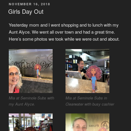
POSTED
NOVEMBER 16, 2018
ON
Girls Day Out
Yesterday mom and I went shopping and to lunch with my
Aunt Alyce. We went all over town and had a great time.
Here’s some photos we took while we were out and about.
Mia at Seminole Subs with
Mia at Seminole Subs in
my Aunt Alyce.
Clearwater with busy cashier