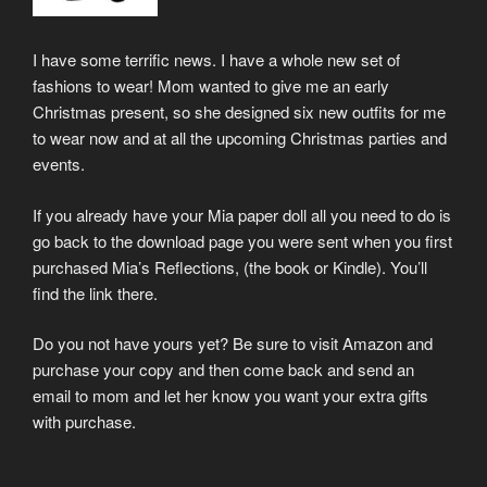
I have some terrific news. I have a whole new set of
fashions to wear! Mom wanted to give me an early
Christmas present, so she designed six new outfits for me
to wear now and at all the upcoming Christmas parties and
events.
If you already have your Mia paper doll all you need to do is
go back to the download page you were sent when you first
purchased Mia’s Reflections, (the book or Kindle). You’ll
find the link there.
Do you not have yours yet? Be sure to visit Amazon and
purchase your copy and then come back and send an
email to mom and let her know you want your extra gifts
with purchase.