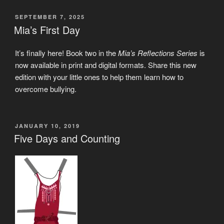
POSTED
SEPTEMBER 7, 2025
ON
Mia’s First Day
It’s finally here! Book two in the
Mia’s Reflections Series
is
now available in print and digital formats. Share this new
edition with your little ones to help them learn how to
overcome bullying.
POSTED
JANUARY 10, 2019
ON
Five Days and Counting