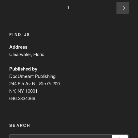
Posts
Next
Page
1
page
pagination
FIND US
Address
Clearwater, Florid
Published by
DocUmeant Publishing
244 5th Av N, Ste G-200
NY, NY 10001
646.2334366
SEARCH
Search