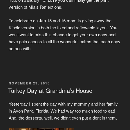
version of Mia’s Reflections.
To celebrate on Jan 15 and 16 mom is giving away the
Kindle version in both the fixed and reflowable layout. You
won’t want to miss this chance to get your own copy and
have gain access to all the wonderful extras that each copy
comes with.
POSTED
NOVEMBER 23, 2018
ON
Turkey Day at Grandma’s House
Yesterday I spent the day with my mommy and her family
in Avon Park, Florida. We had way too much food to eat!
And, the desserts, well, we didn’t even put a dent in them.