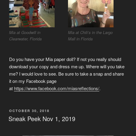
Mia at Goodwill in
Mia at Chili’s in the Largo
Clearwater, Florida
Mall in Florida
Do you have your Mia paper doll? If not you really should
download your copy and dress me up. Where will you take
me? I would love to see. Be sure to take a snap and share
it on my Facebook page
at
https://www.facebook.com/miasreflections/
.
POSTED
OCTOBER 30, 2018
ON
Sneak Peek Nov 1, 2019