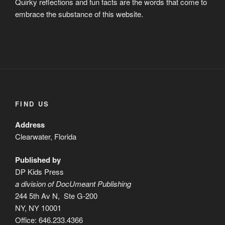
Quirky reflections and fun facts are the words that come to
embrace the substance of this website.
FIND US
Address
Clearwater, Florida
Published by
DP Kids Press
a division of DocUmeant Publishing
244 5th Av N, Ste G-200
NY, NY 10001
Office: 646.233.4366