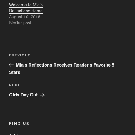
Welcome to Mia’s
Reflections Home
August 16, 2018
Similar post
Post
Previous
PREVIOUS
navigation
Post
Mia’s Reflections Receives Reader’s Favorite 5
Stars
Next
NEXT
Post
Girls Day Out
FIND US