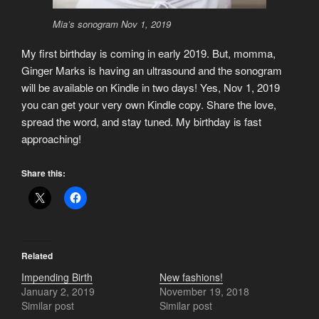
Mia’s sonogram Nov 1, 2019
My first birthday is coming in early 2019. But, momma,
Ginger Marks is having an ultrasound and the sonogram
will be available on Kindle in two days! Yes, Nov 1, 2019
you can get your very own Kindle copy. Share the love,
spread the word, and stay tuned. My birthday is fast
approaching!
Share this:
Related
Impending Birth
New fashions!
January 2, 2019
November 19, 2018
Similar post
Similar post