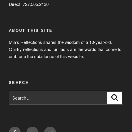
Direct: 727.565.2130
ABOUT THIS SITE
Mia’s Reflections shares the wisdom of a 10-year-old.
Quirky reflections and fun facts are the words that come to
embrace the substance of this website.
SEARCH
Search
Search
for:
Facebook
LinkedIn
Email