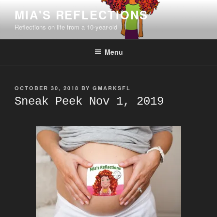
Skip
MIA'S REFLECTIONS
to
Reflections on life from a 10-year-old
content
Menu
POSTED
OCTOBER 30, 2018
BY
GMARKSFL
ON
Sneak Peek Nov 1, 2019