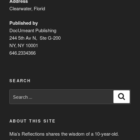
Address
Clearwater, Florid
Published by
DocUmeant Publishing
244 5th Av N, Ste G-200
NY, NY 10001
646.2334366
SEARCH
Search
Search
for:
ABOUT THIS SITE
Mia’s Reflections shares the wisdom of a 10-year-old.